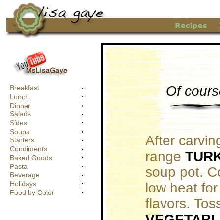
Of cours
Breakfast
Lunch
Dinner
Salads
Sides
Soups
After carvin
Starters
Condiments
range
TUR
Baked Goods
Pasta
soup pot. C
Beverage
Holidays
low heat for
Food by Color
flavors. Tos
VEGETABL