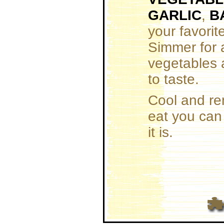
GARLIC
,
B
your favorit
Simmer for a
vegetables 
to taste.
Cool and re
eat you can 
it is.